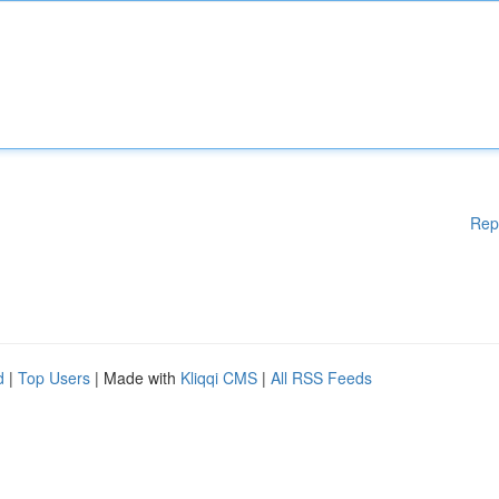
Rep
d
|
Top Users
| Made with
Kliqqi CMS
|
All RSS Feeds