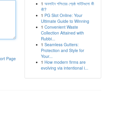
1
অনলাইন শপিংয়ের শ্রেষ্ঠ সাইটগুলো কী
কী?
1
PG Slot Online: Your
Ultimate Guide to Winning
1
Convenient Waste
Collection Attained with
Rubbi...
1
Seamless Gutters:
Protection and Style for
Your...
ort Page
1
How modern firms are
evolving via intentional i...