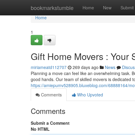
Home
bookmarkstumble
Home
New
Submit
Home
1
Gift Home Movers : Your 
miriameatd112707
269 days ago
News
Discus
Planning a move can feel like an overwhelming task. B
good hands. Our team of skilled movers is dedicated to
https://amiepumv528905.bluxeblog.com/68888164/movi
Comments
Who Upvoted
Comments
Submit a Comment
No HTML