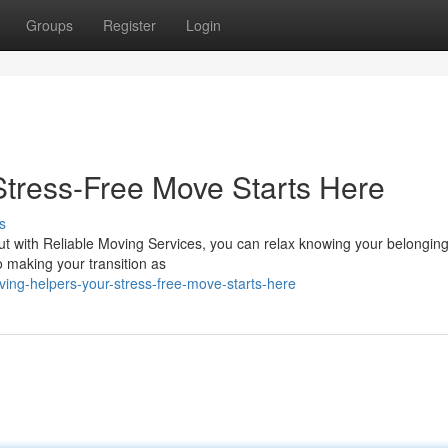
Groups
Register
Login
Stress-Free Move Starts Here
s
ut with Reliable Moving Services, you can relax knowing your belonging
 making your transition as
ng-helpers-your-stress-free-move-starts-here