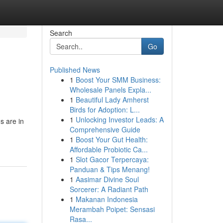
Search
Go
Published News
1
Boost Your SMM Business:
Wholesale Panels Expla...
1
Beautiful Lady Amherst
Birds for Adoption: L...
1
Unlocking Investor Leads: A
s are in
Comprehensive Guide
1
Boost Your Gut Health:
Affordable Probiotic Ca...
1
Slot Gacor Terpercaya:
Panduan & Tips Menang!
1
Aasimar Divine Soul
Sorcerer: A Radiant Path
1
Makanan Indonesia
Merambah Poipet: Sensasi
Rasa...