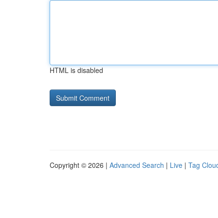
HTML is disabled
Copyright © 2026 |
Advanced Search
|
Live
|
Tag Clou