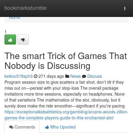
Home
bookmarkstumble
Togg
navi
Home
1
The smart Trick of Games That
Nobody is Discussing
keikoc578sph3
271 days ago
News
Discuss
Program session size to give scatters a fair shot; don’t tilt if they
miss out on—persist with your stop-loss The overall package
invitations more time sessions, especially on headphones. None
of that variations The mathematics of the slot, obviously, but it
surely does make the ride smoother—significant if you’re pacing
https://exceptionalkidsathletics.org/gambling/arcane-woods-zillion-
games-the-complete-players-guide-to-this-enchanted-slot/
Comments
Who Upvoted