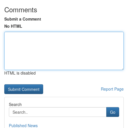
Comments
Submit a Comment
No HTML
HTML is disabled
Report Page
Search
Go
Published News