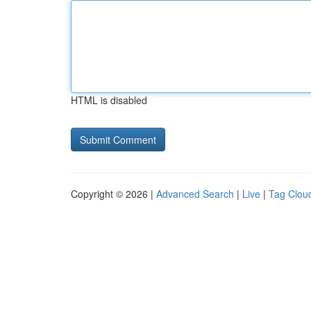
HTML is disabled
Copyright © 2026 |
Advanced Search
|
Live
|
Tag Clou