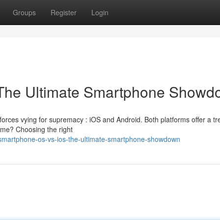
Groups
Register
Login
: The Ultimate Smartphone Show
forces vying for supremacy : iOS and Android. Both platforms offer a t
eme? Choosing the right
/smartphone-os-vs-ios-the-ultimate-smartphone-showdown