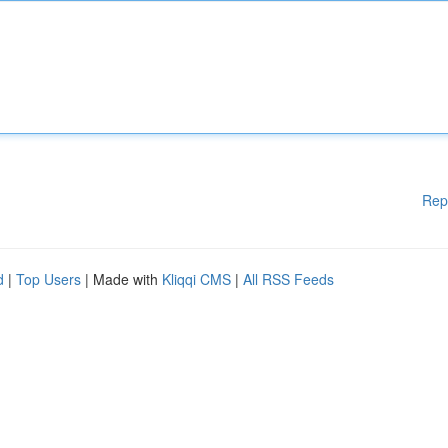
Rep
d
|
Top Users
| Made with
Kliqqi CMS
|
All RSS Feeds