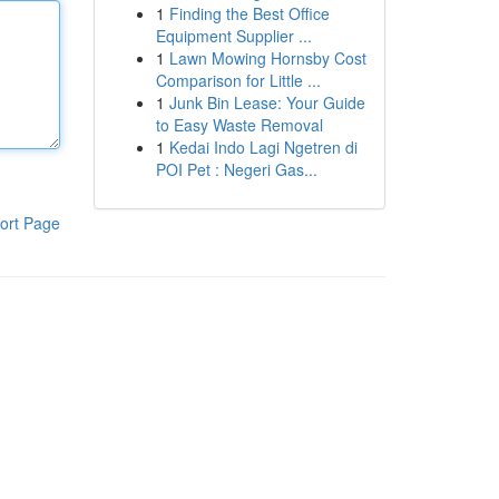
1
Finding the Best Office
Equipment Supplier ...
1
Lawn Mowing Hornsby Cost
Comparison for Little ...
1
Junk Bin Lease: Your Guide
to Easy Waste Removal
1
Kedai Indo Lagi Ngetren di
POI Pet : Negeri Gas...
ort Page