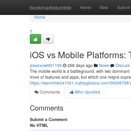
Home
bookmarkstumble
Home
New
Submit
Home
1
iOS vs Mobile Platforms
jessexowl991199
268 days ago
News
Discuss
The mobile world is a battleground, with two dominant 
trove of features and apps, but which one reigns supr
https://iwannhtw341091.mybloglicious.com/58298798
Comments
Who Upvoted
Comments
Submit a Comment
No HTML