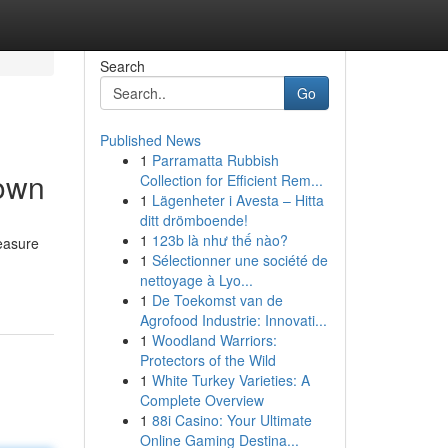
Search
Go
Published News
1
Parramatta Rubbish
down
Collection for Efficient Rem...
1
Lägenheter i Avesta – Hitta
ditt drömboende!
1
123b là như thế nào?
reasure
1
Sélectionner une société de
nettoyage à Lyo...
1
De Toekomst van de
Agrofood Industrie: Innovati...
1
Woodland Warriors:
Protectors of the Wild
1
White Turkey Varieties: A
Complete Overview
1
88i Casino: Your Ultimate
Online Gaming Destina...