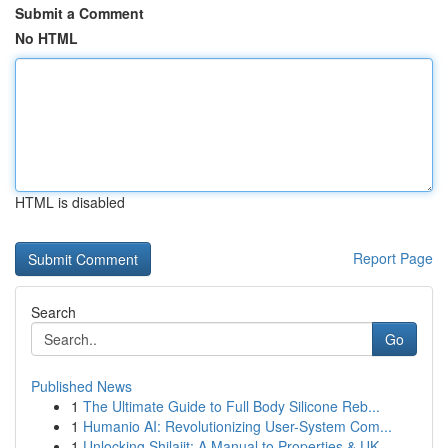
Submit a Comment
No HTML
HTML is disabled
Report Page
Search
Go
Published News
1
The Ultimate Guide to Full Body Silicone Reb...
1
Humanio AI: Revolutionizing User-System Com...
1
Unlocking Shilajit: A Manual to Properties & UK...