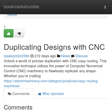
Home
bookmarkstumble
Togg
navi
Home
1
Duplicating Designs with CNC
izaakzjnt222580
272 days ago
News
Discuss
Unlock a world of precise duplication with CNC copy routing. This
innovative technique utilizes the power of Computer Numerical
Control (CNC) machinery to flawlessly replicate any shape.
Whether you're crafting
https://atechmachinery.com/category/products/copy-routing-
machines/
Comments
Who Upvoted
Comments