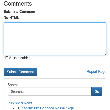
Comments
Submit a Comment
No HTML
HTML is disabled
Report Page
Search
Go
Published News
1
ufagem168: Conheça Nossa Saga