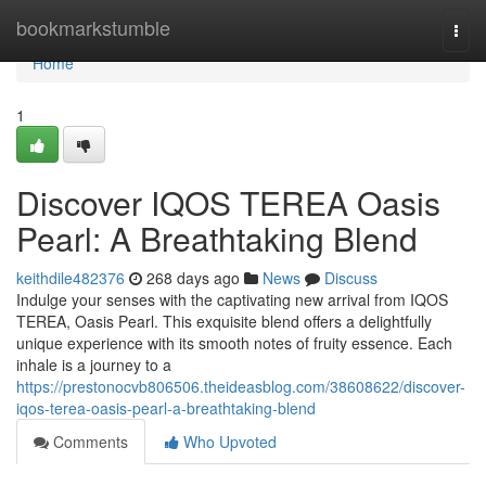
Home
bookmarkstumble
Togg
navi
Home
1
Discover IQOS TEREA Oasis
Pearl: A Breathtaking Blend
keithdile482376
268 days ago
News
Discuss
Indulge your senses with the captivating new arrival from IQOS
TEREA, Oasis Pearl. This exquisite blend offers a delightfully
unique experience with its smooth notes of fruity essence. Each
inhale is a journey to a
https://prestonocvb806506.theideasblog.com/38608622/discover-
iqos-terea-oasis-pearl-a-breathtaking-blend
Comments
Who Upvoted