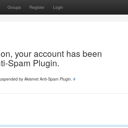
Groups
Register
Login
tion, your account has been
ti-Spam Plugin.
 suspended by Akismet Anti-Spam Plugin.
#