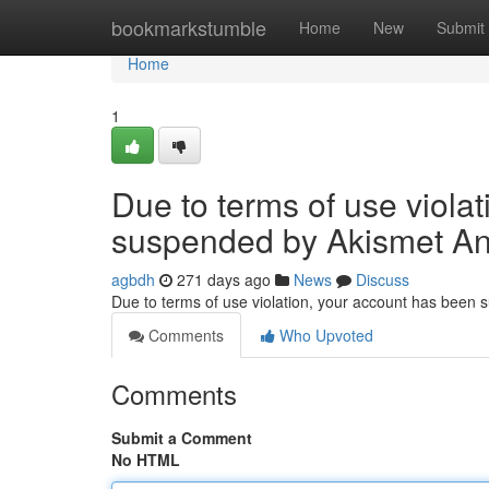
Home
bookmarkstumble
Home
New
Submit
Home
1
Due to terms of use viola
suspended by Akismet An
agbdh
271 days ago
News
Discuss
Due to terms of use violation, your account has been
Comments
Who Upvoted
Comments
Submit a Comment
No HTML