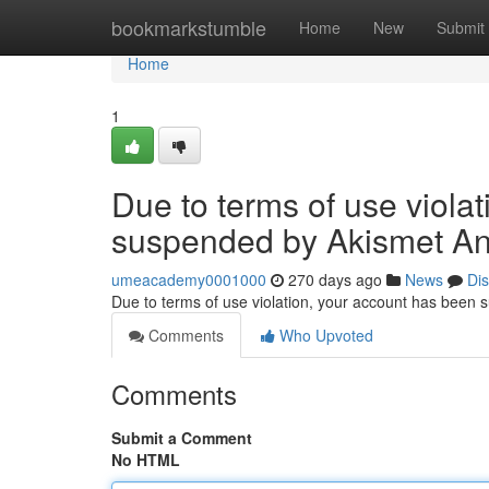
Home
bookmarkstumble
Home
New
Submit
Home
1
Due to terms of use viola
suspended by Akismet An
umeacademy0001000
270 days ago
News
Di
Due to terms of use violation, your account has been
Comments
Who Upvoted
Comments
Submit a Comment
No HTML