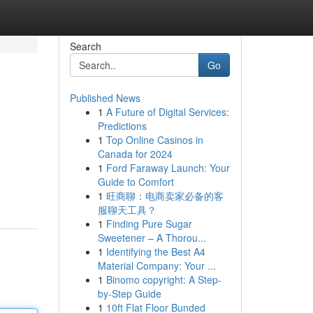
Search
Go
Published News
1
A Future of Digital Services:
Predictions
1
Top Online Casinos in
Canada for 2024
1
Ford Faraway Launch: Your
Guide to Comfort
1
旺商聊：电商卖家必备的客
服聊天工具？
1
Finding Pure Sugar
Sweetener – A Thorou...
1
Identifying the Best A4
Material Company: Your ...
1
Binomo copyright: A Step-
by-Step Guide
1
10ft Flat Floor Bunded