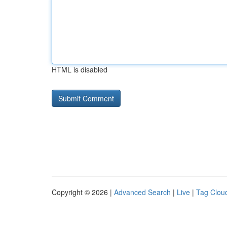
HTML is disabled
Copyright © 2026 |
Advanced Search
|
Live
|
Tag Clou