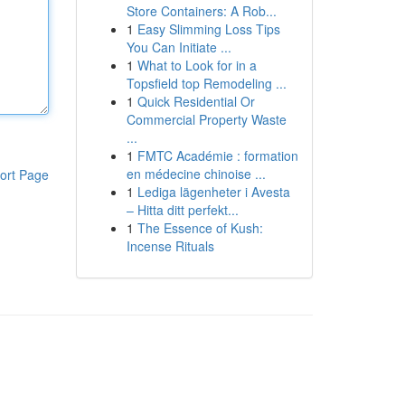
Store Containers: A Rob...
1
Easy Slimming Loss Tips
You Can Initiate ...
1
What to Look for in a
Topsfield top Remodeling ...
1
Quick Residential Or
Commercial Property Waste
...
1
FMTC Académie : formation
en médecine chinoise ...
ort Page
1
Lediga lägenheter i Avesta
– Hitta ditt perfekt...
1
The Essence of Kush:
Incense Rituals