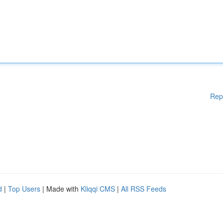
Rep
d
|
Top Users
| Made with
Kliqqi CMS
|
All RSS Feeds