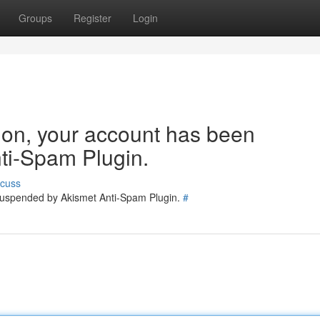
Groups
Register
Login
tion, your account has been
ti-Spam Plugin.
scuss
 suspended by Akismet Anti-Spam Plugin.
#