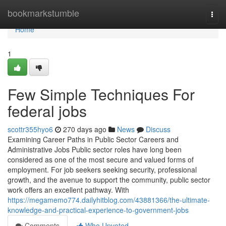
Home
bookmarkstumble
Togg
navi
Home
1
Few Simple Techniques For
federal jobs
scottr355hyo6
270 days ago
News
Discuss
Examining Career Paths in Public Sector Careers and
Administrative Jobs Public sector roles have long been
considered as one of the most secure and valued forms of
employment. For job seekers seeking security, professional
growth, and the avenue to support the community, public sector
work offers an excellent pathway. With
https://megamemo774.dailyhitblog.com/43881366/the-ultimate-
knowledge-and-practical-experience-to-government-jobs
Comments
Who Upvoted