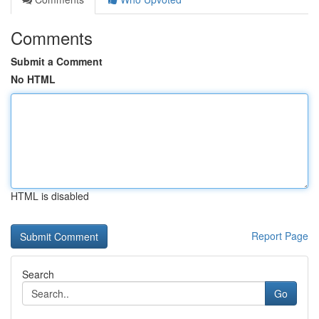
Comments
Submit a Comment
No HTML
HTML is disabled
Report Page
Search
Go