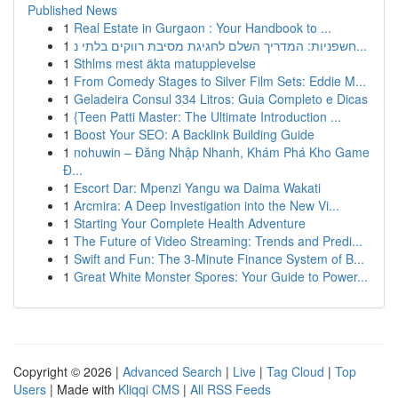
Published News
1
Real Estate in Gurgaon : Your Handbook to ...
1
חשפניות: המדריך השלם לחגיגת מסיבת רווקים בלתי נ...
1
Sthlms mest äkta matupplevelse
1
From Comedy Stages to Silver Film Sets: Eddie M...
1
Geladeira Consul 334 Litros: Guia Completo e Dicas
1
{Teen Patti Master: The Ultimate Introduction ...
1
Boost Your SEO: A Backlink Building Guide
1
nohuwin – Đăng Nhập Nhanh, Khám Phá Kho Game
Đ...
1
Escort Dar: Mpenzi Yangu wa Daima Wakati
1
Arcmira: A Deep Investigation into the New Vi...
1
Starting Your Complete Health Adventure
1
The Future of Video Streaming: Trends and Predi...
1
Swift and Fun: The 3-Minute Finance System of B...
1
Great White Monster Spores: Your Guide to Power...
Copyright © 2026 |
Advanced Search
|
Live
|
Tag Cloud
|
Top
Users
| Made with
Kliqqi CMS
|
All RSS Feeds