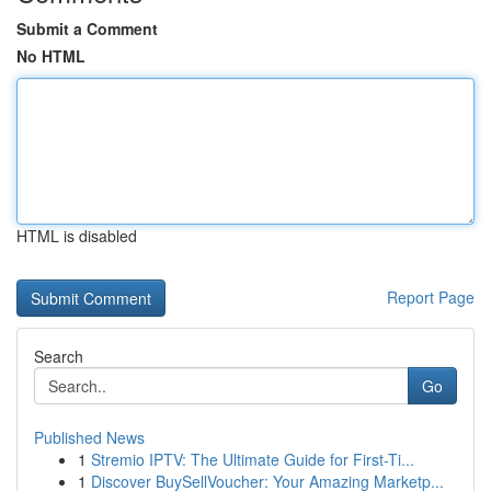
Submit a Comment
No HTML
HTML is disabled
Report Page
Search
Go
Published News
1
Stremio IPTV: The Ultimate Guide for First-Ti...
1
Discover BuySellVoucher: Your Amazing Marketp...