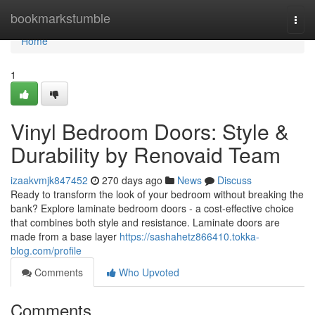
Home
bookmarkstumble
Togg
navi
Home
1
Vinyl Bedroom Doors: Style &
Durability by Renovaid Team
izaakvmjk847452
270 days ago
News
Discuss
Ready to transform the look of your bedroom without breaking the
bank? Explore laminate bedroom doors - a cost-effective choice
that combines both style and resistance. Laminate doors are
made from a base layer
https://sashahetz866410.tokka-
blog.com/profile
Comments
Who Upvoted
Comments