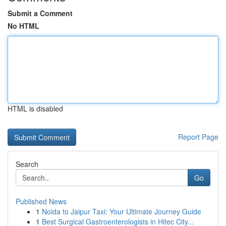
Submit a Comment
No HTML
HTML is disabled
Report Page
Search
Go
Published News
1
Noida to Jaipur Taxi: Your Ultimate Journey Guide
1
Best Surgical Gastroenterologists in Hitec City...