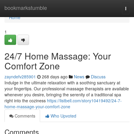
Home
bookmarkstumble
Togg
navi
Home
1
24/7 Home Massage: Your
Comfort Zone
zayndefv285901
268 days ago
News
Discuss
Indulge in the ultimate relaxation with a soothing sanctuary at
your fingertips. Our professional massage therapists are available
whenever you desire, bringing the serenity of a traditional spa
right into the coziness
https://listbell.com/story10419492/24-7-
home-massage-your-comfort-zone
Comments
Who Upvoted
Comments