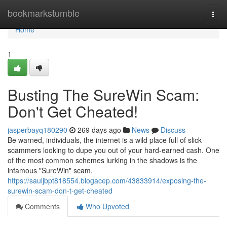
Home
bookmarkstumble
Togg
navi
Home
1
Busting The SureWin Scam:
Don't Get Cheated!
jasperbayq180290
269 days ago
News
Discuss
Be warned, individuals, the internet is a wild place full of slick
scammers looking to dupe you out of your hard-earned cash. One
of the most common schemes lurking in the shadows is the
infamous "SureWin" scam.
https://sauljbpt818554.blogacep.com/43833914/exposing-the-
surewin-scam-don-t-get-cheated
Comments
Who Upvoted