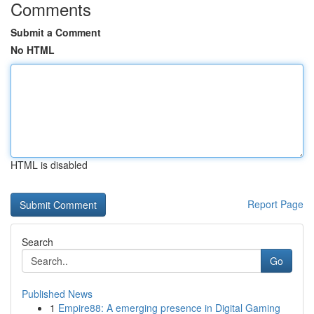
Comments
Submit a Comment
No HTML
HTML is disabled
Report Page
Search
Go
Published News
1
Empire88: A emerging presence in Digital Gaming