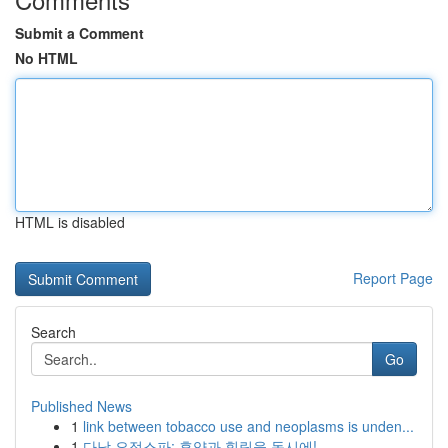
Submit a Comment
No HTML
HTML is disabled
Report Page
Search
Go
Published News
1
link between tobacco use and neoplasms is unden...
1
다낭 요정스파: 휴양과 힐링을 동시에!