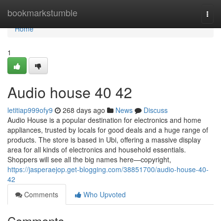
Home
bookmarkstumble
Togg
navi
Home
1
Audio house​ 40 42
letitiap999ofy9
268 days ago
News
Discuss
Audio House is a popular destination for electronics and home
appliances, trusted by locals for good deals and a huge range of
products. The store is based in Ubi, offering a massive display
area for all kinds of electronics and household essentials.
Shoppers will see all the big names here—copyright,
https://jasperaejop.get-blogging.com/38851700/audio-house-40-
42
Comments
Who Upvoted
Comments