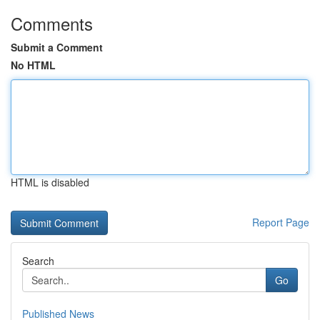
Comments
Submit a Comment
No HTML
HTML is disabled
Report Page
Search
Go
Published News