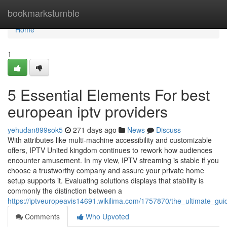
Home
bookmarkstumble
Home
1
5 Essential Elements For best
european iptv providers
yehudan899sok5
271 days ago
News
Discuss
With attributes like multi-machine accessibility and customizable
offers, IPTV United kingdom continues to rework how audiences
encounter amusement. In my view, IPTV streaming is stable if you
choose a trustworthy company and assure your private home
setup supports it. Evaluating solutions displays that stability is
commonly the distinction between a
https://iptveuropeavis14691.wikilima.com/1757870/the_ultimate_g
Comments
Who Upvoted