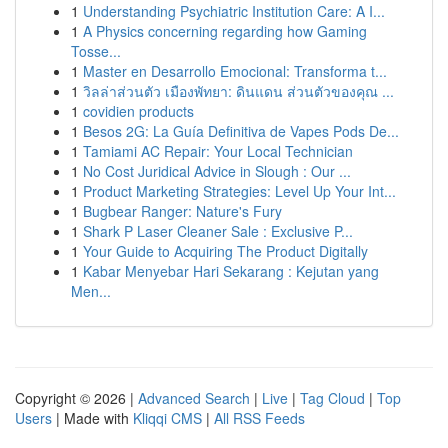
1
Understanding Psychiatric Institution Care: A I...
1
A Physics concerning regarding how Gaming
Tosse...
1
Master en Desarrollo Emocional: Transforma t...
1
วิลล่าส่วนตัว เมืองพัทยา: ดินแดน ส่วนตัวของคุณ ...
1
covidien products
1
Besos 2G: La Guía Definitiva de Vapes Pods De...
1
Tamiami AC Repair: Your Local Technician
1
No Cost Juridical Advice in Slough : Our ...
1
Product Marketing Strategies: Level Up Your Int...
1
Bugbear Ranger: Nature's Fury
1
Shark P Laser Cleaner Sale : Exclusive P...
1
Your Guide to Acquiring The Product Digitally
1
Kabar Menyebar Hari Sekarang : Kejutan yang
Men...
Copyright © 2026 |
Advanced Search
|
Live
|
Tag Cloud
|
Top
Users
| Made with
Kliqqi CMS
|
All RSS Feeds