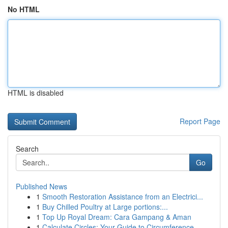
No HTML
HTML is disabled
Report Page
Search
Go
Published News
1
Smooth Restoration Assistance from an Electrici...
1
Buy Chilled Poultry at Large portions:...
1
Top Up Royal Dream: Cara Gampang & Aman
1
Calculate Circles: Your Guide to Circumference