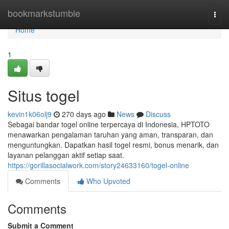
Home
bookmarkstumble
Togg
navi
Home
1
Situs togel
kevin1k06olj9
270 days ago
News
Discuss
Sebagai bandar togel online terpercaya di Indonesia, HPTOTO
menawarkan pengalaman taruhan yang aman, transparan, dan
menguntungkan. Dapatkan hasil togel resmi, bonus menarik, dan
layanan pelanggan aktif setiap saat.
https://gorillasocialwork.com/story24633160/togel-online
Comments
Who Upvoted
Comments
Submit a Comment