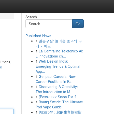
Search
Go
Published News
1
일본구심: 놀라운 효과와 구
매 가이드
1
La Centralino Telefonico AI:
L'Innovazione ch...
1
Web Design India:
lutions,
Emerging Trends & Optimal
le
App...
1
Genpact Careers: New
Career Positions in Ba...
1
Discovering A Creativity:
The Introduction to M...
1
{Bossku66: Siapa Dia ?
1
Boutiq Switch: The Ultimate
Pod Vape Guide
1
美国代孕：您的生育旅程指