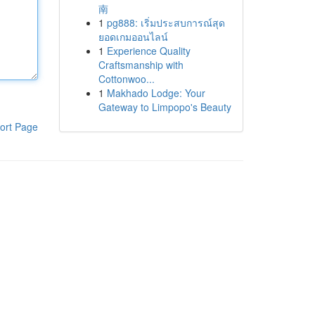
南
1
pg888: เริ่มประสบการณ์สุด
ยอดเกมออนไลน์
1
Experience Quality
Craftsmanship with
Cottonwoo...
1
Makhado Lodge: Your
Gateway to Limpopo's Beauty
ort Page