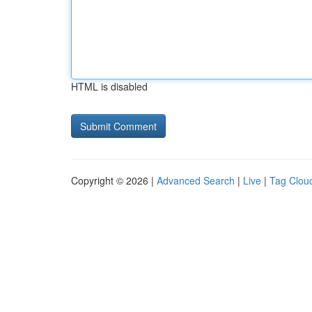
HTML is disabled
Copyright © 2026 |
Advanced Search
|
Live
|
Tag Clou