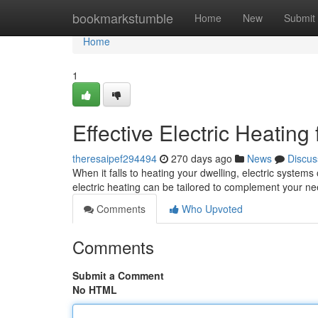
Home
bookmarkstumble
Home
New
Submit
Home
1
Effective Electric Heatin
theresaipef294494
270 days ago
News
Discus
When it falls to heating your dwelling, electric systems
electric heating can be tailored to complement your 
Comments
Who Upvoted
Comments
Submit a Comment
No HTML