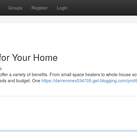
Groups
Register
Login
g for Your Home
s
 offer a variety of benefits. From small space heaters to whole-house so
needs and budget. One
https://darrenxnex534705.get-blogging.com/profi