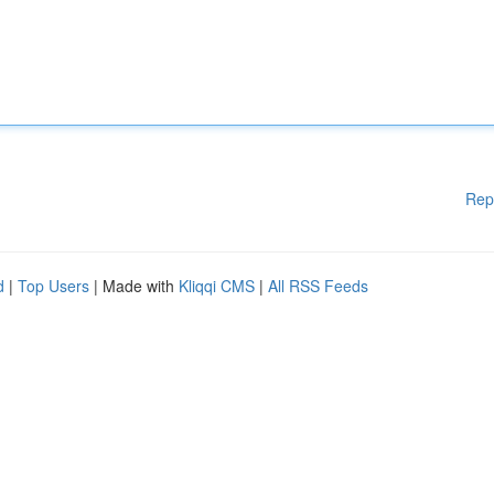
Rep
d
|
Top Users
| Made with
Kliqqi CMS
|
All RSS Feeds