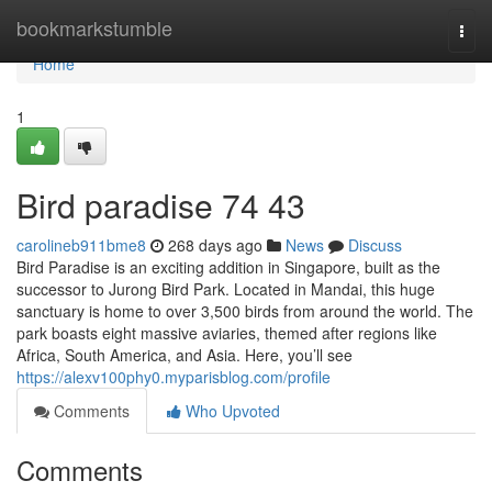
Home
bookmarkstumble
Togg
navi
Home
1
Bird paradise​ 74 43
carolineb911bme8
268 days ago
News
Discuss
Bird Paradise is an exciting addition in Singapore, built as the
successor to Jurong Bird Park. Located in Mandai, this huge
sanctuary is home to over 3,500 birds from around the world. The
park boasts eight massive aviaries, themed after regions like
Africa, South America, and Asia. Here, you’ll see
https://alexv100phy0.myparisblog.com/profile
Comments
Who Upvoted
Comments