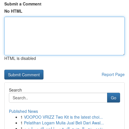
Submit a Comment
No HTML
HTML is disabled
Report Page
Search
Go
Published News
1
VOOPOO VRIZZ Two Kit is the latest choi...
1
Pelatihan Logam Mulia Jual Beli Dari Awal...
1
متقدم متجر المحتوى الترفيهي | اشتراك سمارترز