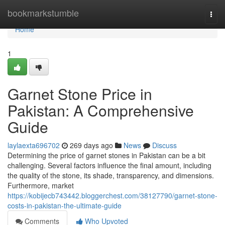
Home
bookmarkstumble
Togg
navi
Home
1
Garnet Stone Price in
Pakistan: A Comprehensive
Guide
laylaexta696702
269 days ago
News
Discuss
Determining the price of garnet stones in Pakistan can be a bit
challenging. Several factors influence the final amount, including
the quality of the stone, its shade, transparency, and dimensions.
Furthermore, market
https://kobijecb743442.bloggerchest.com/38127790/garnet-stone-
costs-in-pakistan-the-ultimate-guide
Comments
Who Upvoted