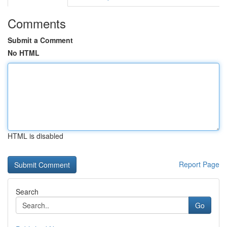
Comments
Submit a Comment
No HTML
HTML is disabled
Report Page
Search
Go