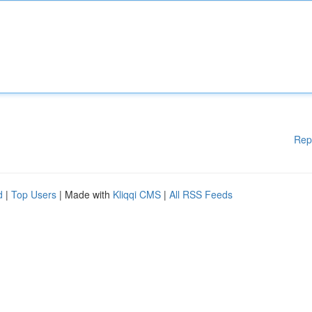
Rep
d
|
Top Users
| Made with
Kliqqi CMS
|
All RSS Feeds