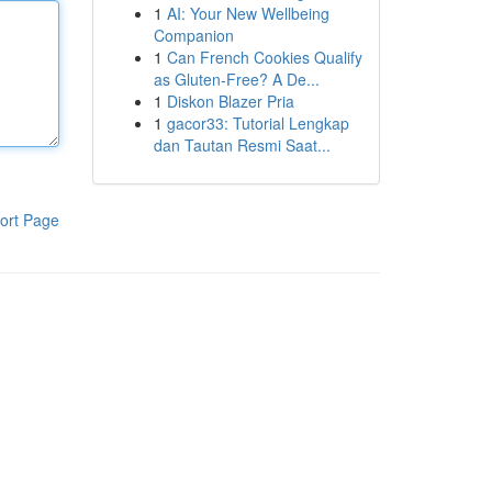
1
AI: Your New Wellbeing
Companion
1
Can French Cookies Qualify
as Gluten-Free? A De...
1
Diskon Blazer Pria
1
gacor33: Tutorial Lengkap
dan Tautan Resmi Saat...
ort Page