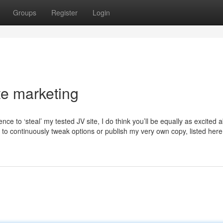
Groups
Register
Login
ate marketing
nce to ‘steal’ my tested JV site, I do think you’ll be equally as excited 
o continuously tweak options or publish my very own copy, listed here 