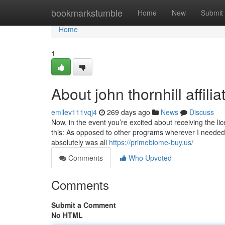
Home
bookmarkstumble
Home
New
Submit
Home
1
About john thornhill affili
emilev111vqj4
269 days ago
News
Discuss
Now, in the event you’re excited about receiving the lice
this: As opposed to other programs wherever I needed t
absolutely was all
https://primebiome-buy.us/
Comments
Who Upvoted
Comments
Submit a Comment
No HTML