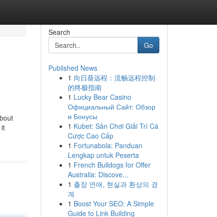
Search
Go
Published News
1
向日葵远程：流畅远程控制
的终极指南
1
Lucky Bear Casino
Официальный Сайт: Обзор
и Бонусы
about
1
Kubet: Sân Chơi Giải Trí Cá
it
Cược Cao Cấp
1
Fortunabola: Panduan
Lengkap untuk Peserta
1
French Bulldogs for Offer
Australia: Discove...
1
출장 연애, 현실과 환상의 경
계
1
Boost Your SEO: A Simple
Guide to Link Building