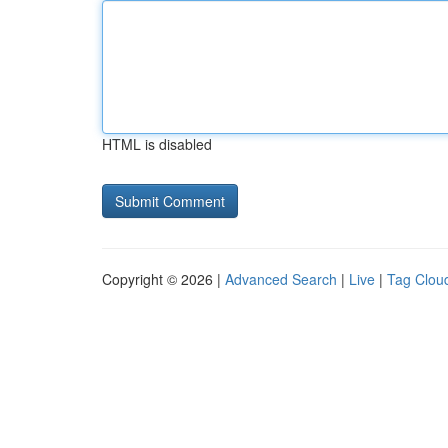
HTML is disabled
Copyright © 2026 |
Advanced Search
|
Live
|
Tag Clou