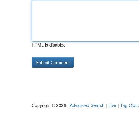
HTML is disabled
Copyright © 2026 |
Advanced Search
|
Live
|
Tag Clou