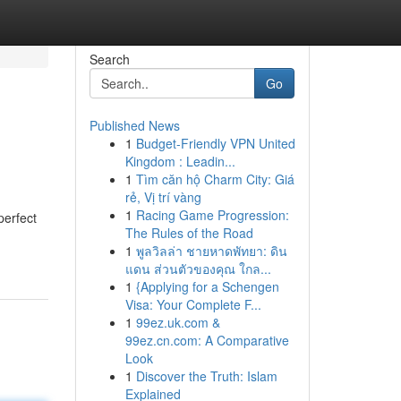
Search
Go
Published News
1
Budget-Friendly VPN United
Kingdom : Leadin...
1
Tìm căn hộ Charm City: Giá
rẻ, Vị trí vàng
1
Racing Game Progression:
perfect
The Rules of the Road
1
พูลวิลล่า ชายหาดพัทยา: ดิน
แดน ส่วนตัวของคุณ ใกล...
1
{Applying for a Schengen
Visa: Your Complete F...
1
99ez.uk.com &
99ez.cn.com: A Comparative
Look
1
Discover the Truth: Islam
Explained