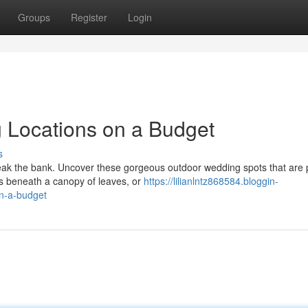
Groups
Register
Login
Locations on a Budget
s
eak the bank. Uncover these gorgeous outdoor wedding spots that are 
s beneath a canopy of leaves, or
https://lilianlntz868584.bloggin-
n-a-budget