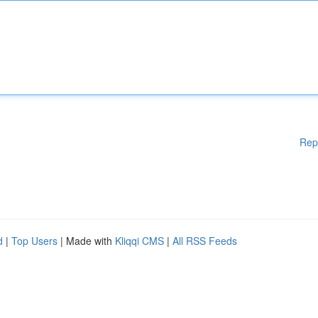
Rep
d
|
Top Users
| Made with
Kliqqi CMS
|
All RSS Feeds