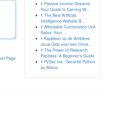
1
Passive Income Streams:
Your Guide to Earning W...
1
The Best Artificial
Intelligence Website B...
1
Affordable Combination Unit
Rates: Your ...
1
Kajakken op de Amblève:
Jouw Gids voor een Onve...
1
The Power of Research
Peptides: A Beginner's Guide
ort Page
1
PySec.ma : Sécurité Python
au Maroc