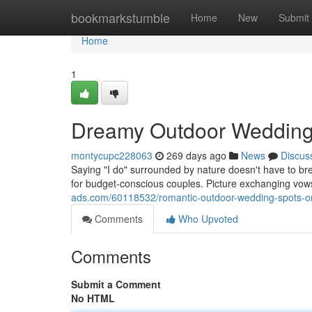
Home
bookmarkstumble
Home
New
Submit
Home
1
Dreamy Outdoor Wedding 
montycupc228063
269 days ago
News
Discus
Saying "I do" surrounded by nature doesn't have to br
for budget-conscious couples. Picture exchanging vow
ads.com/60118532/romantic-outdoor-wedding-spots-o
Comments
Who Upvoted
Comments
Submit a Comment
No HTML