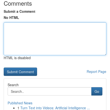
Comments
Submit a Comment
No HTML
HTML is disabled
Report Page
Search
Go
Published News
1
Turn Text into Videos: Artificial Intelligence ...