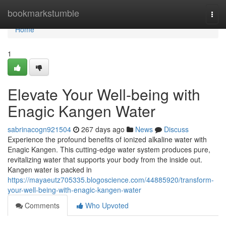
Home
bookmarkstumble
Togg
navi
Home
1
Elevate Your Well-being with
Enagic Kangen Water
sabrinacogn921504
267 days ago
News
Discuss
Experience the profound benefits of ionized alkaline water with
Enagic Kangen. This cutting-edge water system produces pure,
revitalizing water that supports your body from the inside out.
Kangen water is packed in
https://mayaeutz705335.blogoscience.com/44885920/transform-
your-well-being-with-enagic-kangen-water
Comments
Who Upvoted