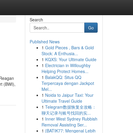
Search
Go
Published News
1
Gold Pieces , Bars & Gold
Stock: A Enthusia...
1
KQXS: Your Ultimate Guide
1
Electrician in Willoughby
Helping Protect Homes...
1
BalakQQ: Situs QQ
d Reagan
Terpercaya dengan Jackpot
rt (BWI),
Mel...
1
Noida to Jaipur Taxi: Your
Ultimate Travel Guide
1
Telegram数据恢复全攻略：
聊天记录与账号找回的实...
1
Inner West Sydney Rubbish
Removal Assisting Ser...
1
{BATIK77: Mengenal Lebih