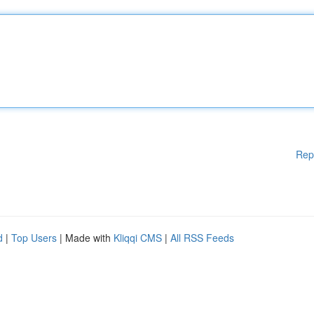
Rep
d
|
Top Users
| Made with
Kliqqi CMS
|
All RSS Feeds