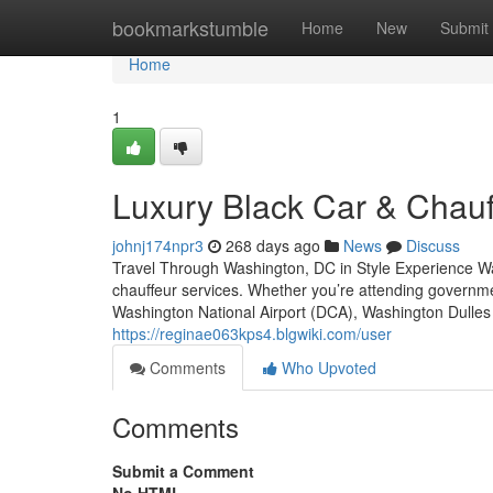
Home
bookmarkstumble
Home
New
Submit
Home
1
Luxury Black Car & Chauf
johnj174npr3
268 days ago
News
Discuss
Travel Through Washington, DC in Style Experience Was
chauffeur services. Whether you’re attending governme
Washington National Airport (DCA), Washington Dulles I
https://reginae063kps4.blgwiki.com/user
Comments
Who Upvoted
Comments
Submit a Comment