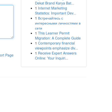
Dekat Brand Karya Bat...
1
Internet Marketing
Statistics: Important Dev...
1
Встречайтесь с
интересными личностями в
сети
1
This Learner Permit
Migration: A Complete Guide
1
Contemporary financial
viewpoints emphasize div...
1
Receive Expert Answers
ort Page
Online: Your Inquiri...