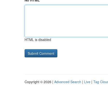
No HTML
HTML is disabled
Copyright © 2026 |
Advanced Search
|
Live
|
Tag Clou