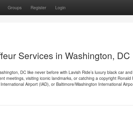
Groups
Register
Login
feur Services in Washington, DC
hington, DC like never before with Lavish Ride’s luxury black car and
nt meetings, visiting iconic landmarks, or catching a copyright Ronal
nternational Airport (IAD), or Baltimore/Washington International Airpo