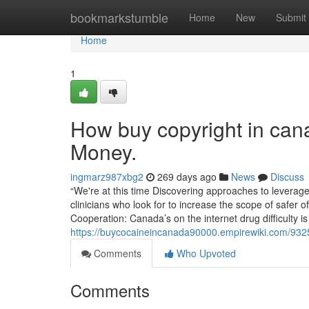
Home
bookmarkstumble
Home
New
Submit
Home
1
How buy copyright in can
Money.
ingmarz987xbg2
269 days ago
News
Discuss
“We're at this time Discovering approaches to leverage
clinicians who look for to increase the scope of safer 
Cooperation: Canada’s on the internet drug difficulty i
https://buycocaineincanada90000.empirewiki.com/932
Comments
Who Upvoted
Comments