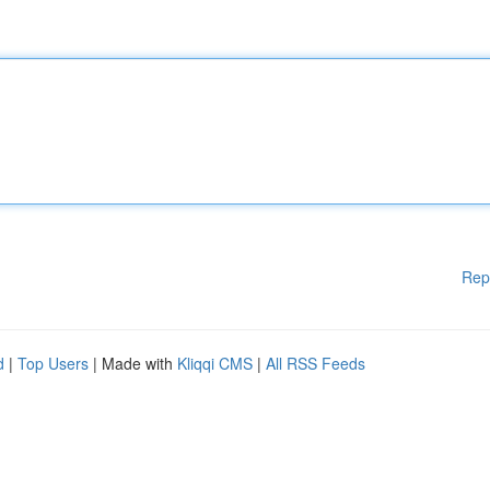
Rep
d
|
Top Users
| Made with
Kliqqi CMS
|
All RSS Feeds