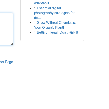
adaptabili...
1
Essential digital
photography strategies for
do...
1
Grow Without Chemicals:
Your Organic Planti...
1
Betting Illegal: Don't Risk It
ort Page