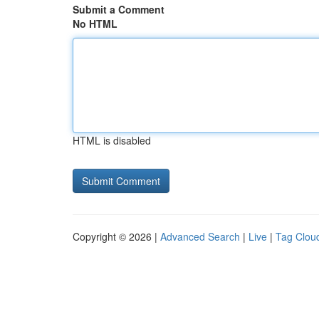
Submit a Comment
No HTML
HTML is disabled
Copyright © 2026 |
Advanced Search
|
Live
|
Tag Clou