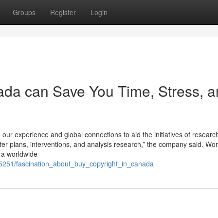
Groups
Register
Login
ada can Save You Time, Stress, 
 our experience and global connections to aid the initiatives of resear
offer plans, interventions, and analysis research,” the company said. Wo
s a worldwide
5251/fascination_about_buy_copyright_in_canada