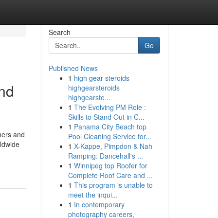
Search
Go
Published News
1
high gear steroids
and
highgearsteroids
highgearste...
1
The Evolving PM Role :
Skills to Stand Out in C...
1
Panama City Beach top
chers and
Pool Cleaning Service for...
rldwide
1
X-Kappe, Pimpdon & Nah
Ramping: Dancehall's ...
1
Winnipeg top Roofer for
Complete Roof Care and ...
1
This program is unable to
meet the inqui...
1
In contemporary
photography careers,