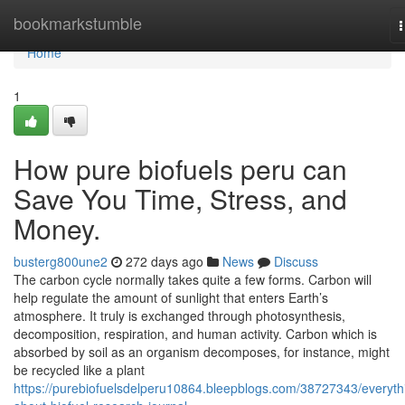
Home
bookmarkstumble
n
Home
1
How pure biofuels peru can
Save You Time, Stress, and
Money.
busterg800une2
272 days ago
News
Discuss
The carbon cycle normally takes quite a few forms. Carbon will
help regulate the amount of sunlight that enters Earth’s
atmosphere. It truly is exchanged through photosynthesis,
decomposition, respiration, and human activity. Carbon which is
absorbed by soil as an organism decomposes, for instance, might
be recycled like a plant
https://purebiofuelsdelperu10864.bleepblogs.com/38727343/everyth