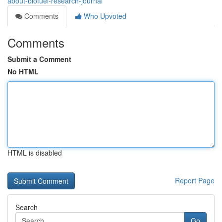
about-biofuel-research-journal
Comments
Who Upvoted
Comments
Submit a Comment
No HTML
HTML is disabled
Report Page
Search
Go