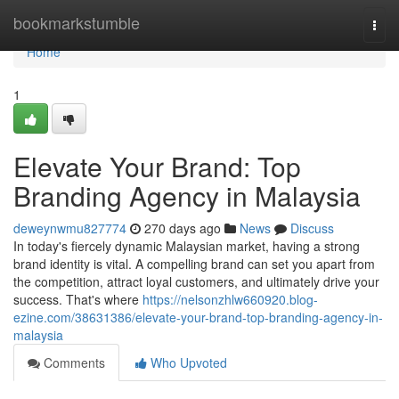
Home
bookmarkstumble
Togg
navi
Home
1
Elevate Your Brand: Top
Branding Agency in Malaysia
deweynwmu827774
270 days ago
News
Discuss
In today's fiercely dynamic Malaysian market, having a strong
brand identity is vital. A compelling brand can set you apart from
the competition, attract loyal customers, and ultimately drive your
success. That's where
https://nelsonzhlw660920.blog-
ezine.com/38631386/elevate-your-brand-top-branding-agency-in-
malaysia
Comments
Who Upvoted