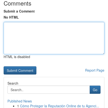
Comments
Submit a Comment
No HTML
HTML is disabled
Report Page
Search
Go
Published News
1
Cómo Proteger la Reputación Online de tu Agenci...