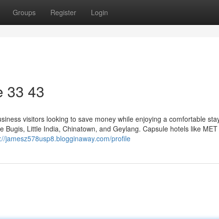
Groups
Register
Login
​ 33 43
usiness visitors looking to save money while enjoying a comfortable stay.
like Bugis, Little India, Chinatown, and Geylang. Capsule hotels like MET
s://jamesz578usp8.blogginaway.com/profile