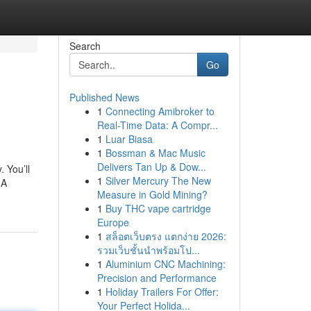
Search
Go
Published News
1
Connecting Amibroker to
Real-Time Data: A Compr...
1
Luar Biasa
1
Bossman & Mac Music
Delivers Tan Up & Dow...
 You’ll
1
Silver Mercury The New
 A
Measure in Gold Mining?
1
Buy THC vape cartridge
Europe
1
สล็อตเว็บตรง แตกง่าย 2026:
รวมเว็บชั้นนำพร้อมโป...
1
Aluminium CNC Machining:
Precision and Performance
1
Holiday Trailers For Offer:
Your Perfect Holida...