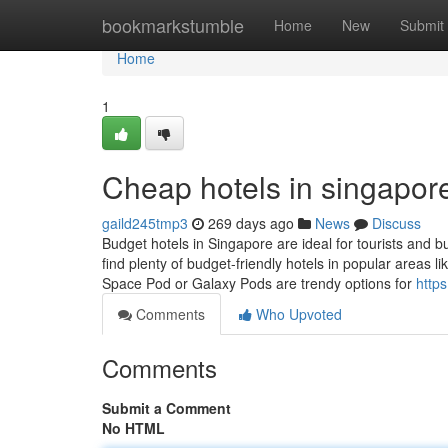
Home
bookmarkstumble
Home
New
Submit
Home
1
Cheap hotels in singapore
gaild245tmp3
269 days ago
News
Discuss
Budget hotels in Singapore are ideal for tourists and b
find plenty of budget-friendly hotels in popular areas 
Space Pod or Galaxy Pods are trendy options for
http
Comments
Who Upvoted
Comments
Submit a Comment
No HTML