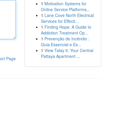
1
Motivation Systems for
Online Service Platforms...
1
Lane Cove North Electrical
Services for Effecti...
1
Finding Hope: A Guide to
Addiction Treatment Op...
1
Prevenção de Incêndio :
Guia Essencial e Es...
1
View Talay 6: Your Central
Pattaya Apartment ...
ort Page