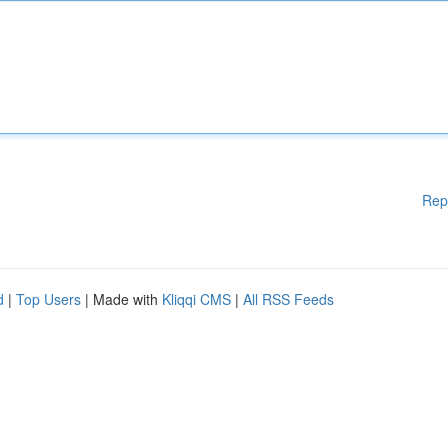
Rep
d
|
Top Users
| Made with
Kliqqi CMS
|
All RSS Feeds