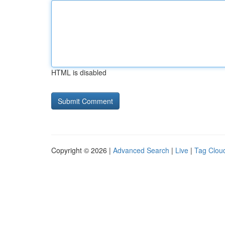
HTML is disabled
Copyright © 2026 |
Advanced Search
|
Live
|
Tag Clou