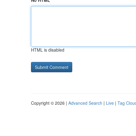
No HTML
HTML is disabled
Copyright © 2026 |
Advanced Search
|
Live
|
Tag Clou