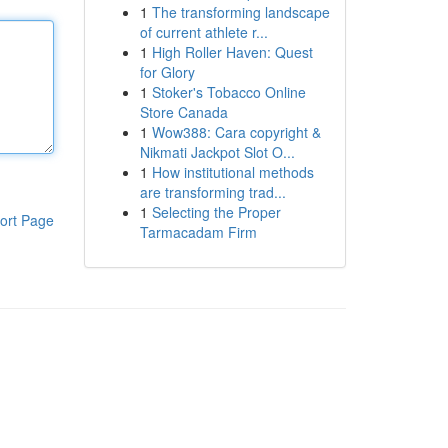
1
The transforming landscape
of current athlete r...
1
High Roller Haven: Quest
for Glory
1
Stoker's Tobacco Online
Store Canada
1
Wow388: Cara copyright &
Nikmati Jackpot Slot O...
1
How institutional methods
are transforming trad...
1
Selecting the Proper
ort Page
Tarmacadam Firm