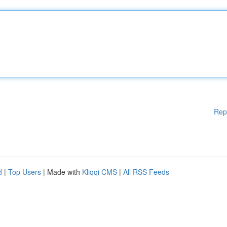
Rep
d
|
Top Users
| Made with
Kliqqi CMS
|
All RSS Feeds