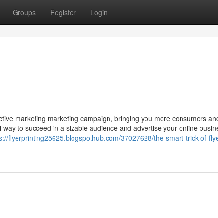
Groups
Register
Login
ective marketing marketing campaign, bringing you more consumers an
pful way to succeed in a sizable audience and advertise your online busin
s://flyerprinting25625.blogspothub.com/37027628/the-smart-trick-of-flye