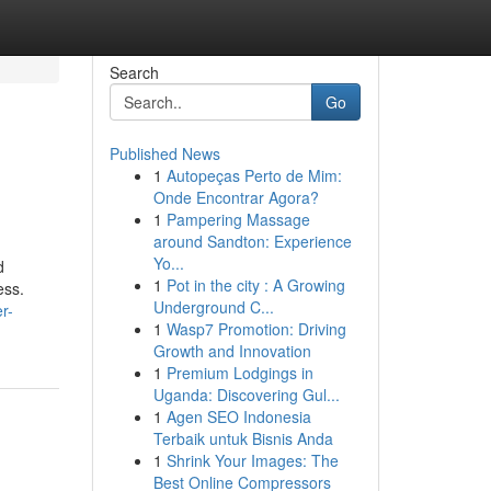
Search
Go
Published News
1
Autopeças Perto de Mim:
Onde Encontrar Agora?
1
Pampering Massage
around Sandton: Experience
Yo...
d
1
Pot in the city : A Growing
ess.
Underground C...
r-
1
Wasp7 Promotion: Driving
Growth and Innovation
1
Premium Lodgings in
Uganda: Discovering Gul...
1
Agen SEO Indonesia
Terbaik untuk Bisnis Anda
1
Shrink Your Images: The
Best Online Compressors