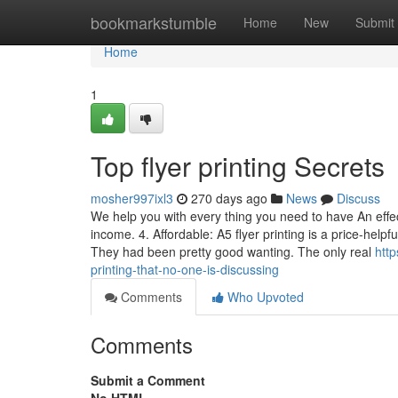
Home
bookmarkstumble
Home
New
Submit
Home
1
Top flyer printing Secrets
mosher997ixl3
270 days ago
News
Discuss
We help you with every thing you need to have An eff
income. 4. Affordable: A5 flyer printing is a price-hel
They had been pretty good wanting. The only real
http
printing-that-no-one-is-discussing
Comments
Who Upvoted
Comments
Submit a Comment