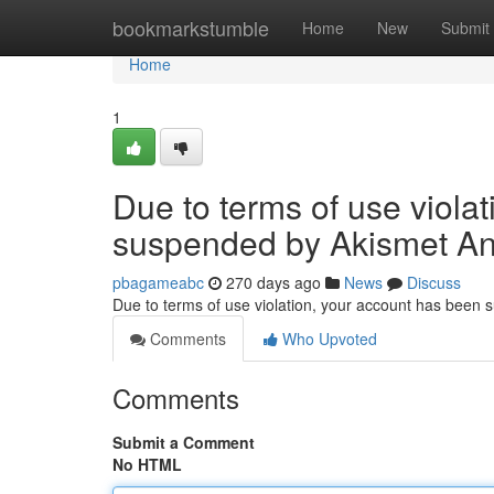
Home
bookmarkstumble
Home
New
Submit
Home
1
Due to terms of use viola
suspended by Akismet An
pbagameabc
270 days ago
News
Discuss
Due to terms of use violation, your account has been
Comments
Who Upvoted
Comments
Submit a Comment
No HTML