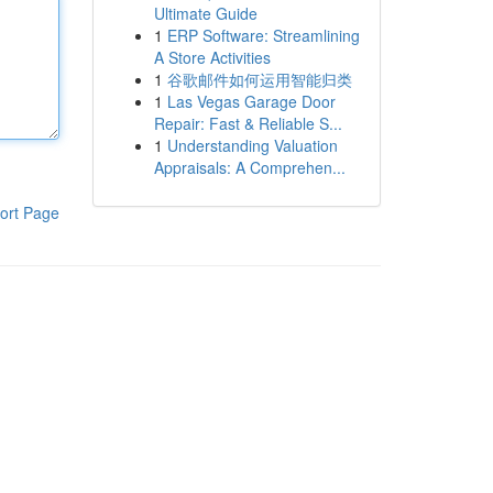
Ultimate Guide
1
ERP Software: Streamlining
A Store Activities
1
谷歌邮件如何运用智能归类
1
Las Vegas Garage Door
Repair: Fast & Reliable S...
1
Understanding Valuation
Appraisals: A Comprehen...
ort Page