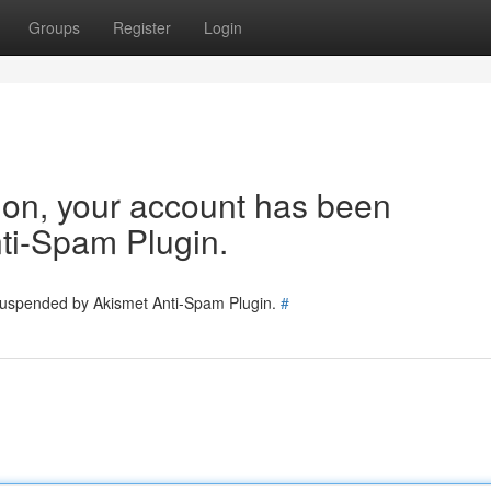
Groups
Register
Login
tion, your account has been
ti-Spam Plugin.
 suspended by Akismet Anti-Spam Plugin.
#