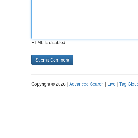
HTML is disabled
Copyright © 2026 |
Advanced Search
|
Live
|
Tag Clou