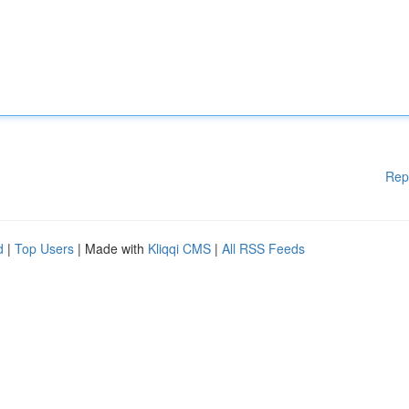
Rep
d
|
Top Users
| Made with
Kliqqi CMS
|
All RSS Feeds