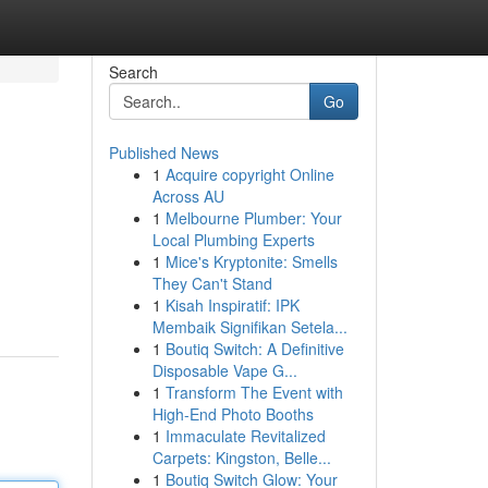
Search
Go
Published News
1
Acquire copyright Online
Across AU
1
Melbourne Plumber: Your
Local Plumbing Experts
1
Mice's Kryptonite: Smells
They Can't Stand
1
Kisah Inspiratif: IPK
Membaik Signifikan Setela...
1
Boutiq Switch: A Definitive
Disposable Vape G...
1
Transform The Event with
High-End Photo Booths
1
Immaculate Revitalized
Carpets: Kingston, Belle...
1
Boutiq Switch Glow: Your