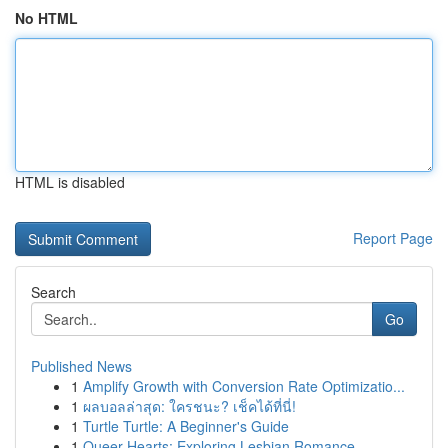
No HTML
HTML is disabled
Report Page
Search
Go
Published News
1
Amplify Growth with Conversion Rate Optimizatio...
1
ผลบอลล่าสุด: ใครชนะ? เช็คได้ที่นี่!
1
Turtle Turtle: A Beginner's Guide
1
Queer Hearts: Exploring Lesbian Romance