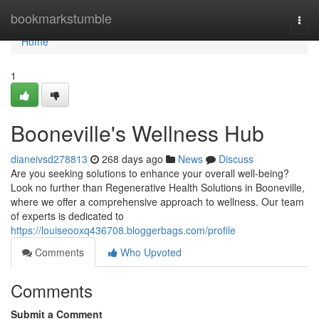
Home
bookmarkstumble
Togg
navi
Home
1
Booneville's Wellness Hub
dianeivsd278813
268 days ago
News
Discuss
Are you seeking solutions to enhance your overall well-being?
Look no further than Regenerative Health Solutions in Booneville,
where we offer a comprehensive approach to wellness. Our team
of experts is dedicated to
https://louiseooxq436708.bloggerbags.com/profile
Comments
Who Upvoted
Comments
Submit a Comment