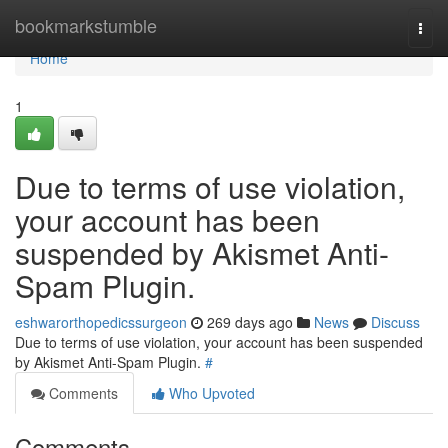
Home
bookmarkstumble
Togg
navi
Home
1
Due to terms of use violation,
your account has been
suspended by Akismet Anti-
Spam Plugin.
eshwarorthopedicssurgeon
269 days ago
News
Discuss
Due to terms of use violation, your account has been suspended
by Akismet Anti-Spam Plugin.
#
Comments
Who Upvoted
Comments