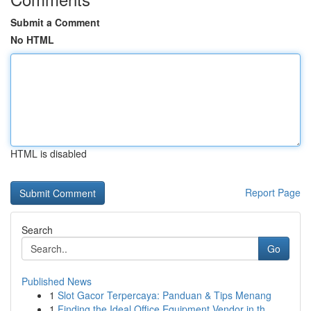
Submit a Comment
No HTML
HTML is disabled
Report Page
Search
Go
Published News
1
Slot Gacor Terpercaya: Panduan & Tips Menang
1
Finding the Ideal Office Equipment Vendor in th...