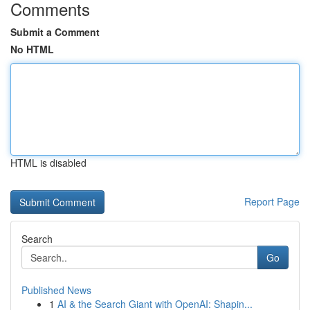
Comments
Submit a Comment
No HTML
HTML is disabled
Report Page
Search
Go
Published News
1
AI & the Search Giant with OpenAI: Shapin...