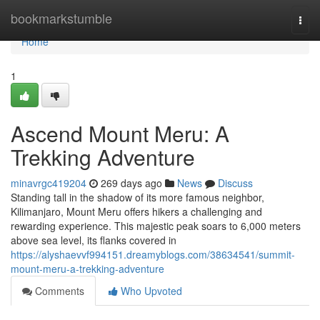
Home
bookmarkstumble
Togg
navi
Home
1
Ascend Mount Meru: A
Trekking Adventure
minavrgc419204
269 days ago
News
Discuss
Standing tall in the shadow of its more famous neighbor,
Kilimanjaro, Mount Meru offers hikers a challenging and
rewarding experience. This majestic peak soars to 6,000 meters
above sea level, its flanks covered in
https://alyshaevvf994151.dreamyblogs.com/38634541/summit-
mount-meru-a-trekking-adventure
Comments
Who Upvoted