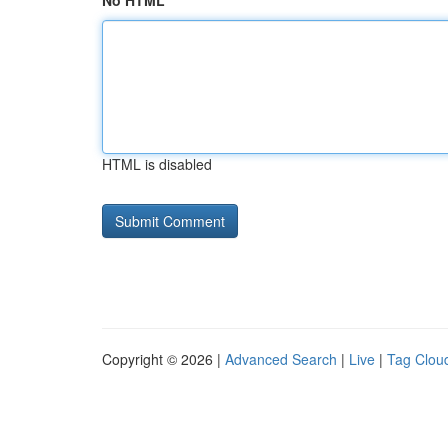
No HTML
HTML is disabled
Copyright © 2026 |
Advanced Search
|
Live
|
Tag Clou