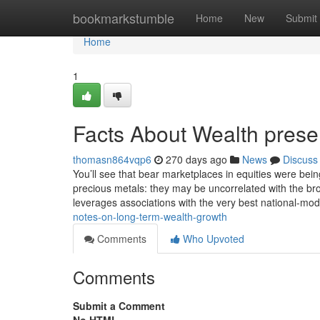
Home
bookmarkstumble
Home
New
Submit
Home
1
Facts About Wealth prese
thomasn864vqp6
270 days ago
News
Discuss
You’ll see that bear marketplaces in equities were being
precious metals: they may be uncorrelated with the br
leverages associations with the very best national-mod
notes-on-long-term-wealth-growth
Comments
Who Upvoted
Comments
Submit a Comment