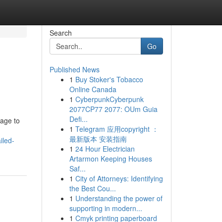
Search
Go
Published News
1
Buy Stoker's Tobacco
Online Canada
1
CyberpunkCyberpunk
2077CP77 2077: OUm Guia
Defi...
tage to
1
Telegram 应用copyright ：
最新版本 安装指南
iled-
1
24 Hour Electrician
Artarmon Keeping Houses
Saf...
1
City of Attorneys: Identifying
the Best Cou...
1
Understanding the power of
supporting in modern...
1
Cmyk printing paperboard