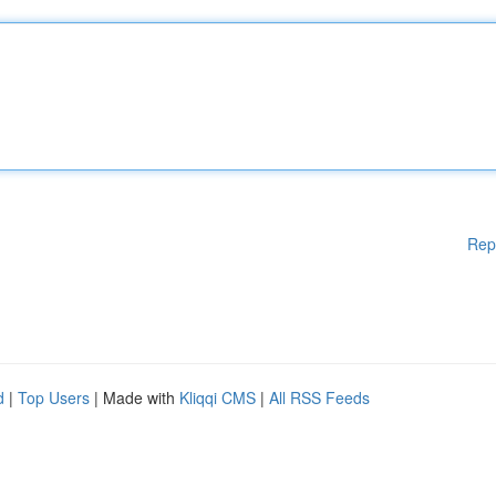
Rep
d
|
Top Users
| Made with
Kliqqi CMS
|
All RSS Feeds