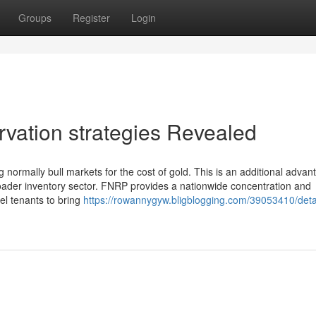
Groups
Register
Login
rvation strategies Revealed
 normally bull markets for the cost of gold. This is an additional advan
oader inventory sector. FNRP provides a nationwide concentration and
el tenants to bring
https://rowannygyw.bligblogging.com/39053410/deta