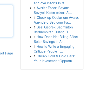
and eva inserts in tai...
1
Avcılar Escort Bayan:
Seviyeli Kadın eskort Al...
1
Check-up Ocular em Avaré:
Agende o Seu com Fa...
1
Sesi Gebrek Badminton
Berhampiran Ruang R...
1
How Does Net Billing Affect
Solar Savings in Ar...
1
How to Write a Engaging
Critique People T...
ort Page
1
Cheap Gold & Gold Bars:
Your Investment Opportu...