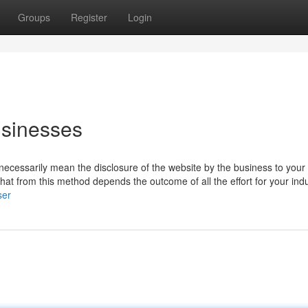
Groups
Register
Login
usinesses
necessarily mean the disclosure of the website by the business to your
 that from this method depends the outcome of all the effort for your indu
ser