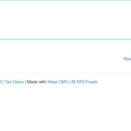
Rep
d
|
Top Users
| Made with
Kliqqi CMS
|
All RSS Feeds