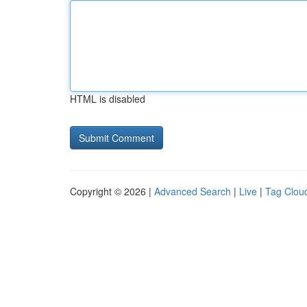
HTML is disabled
Copyright © 2026 |
Advanced Search
|
Live
|
Tag Clou