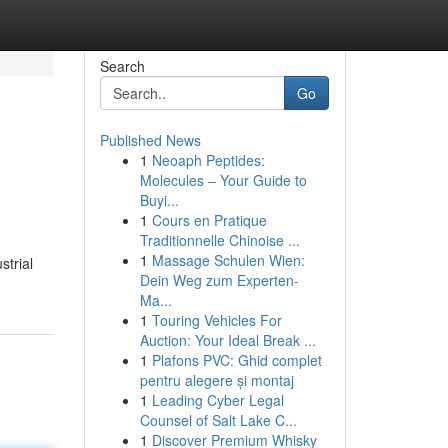
Search
Go
Published News
1
Neoaph Peptides:
Molecules – Your Guide to
Buyi...
1
Cours en Pratique
Traditionnelle Chinoise ...
1
Massage Schulen Wien:
strial
Dein Weg zum Experten-
Ma...
1
Touring Vehicles For
Auction: Your Ideal Break ...
1
Plafons PVC: Ghid complet
pentru alegere și montaj
1
Leading Cyber Legal
Counsel of Salt Lake C...
1
Discover Premium Whisky