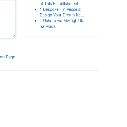
at This Establishment
1
Bespoke Tin Vessels:
Design Your Dream Ke...
1
Ushuru wa Mwingi: Utafiti
na Madai
ort Page