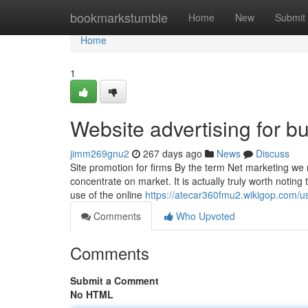
Home
bookmarkstumble
Home
New
Submit
Home
1
Website advertising for b
jimm269gnu2
267 days ago
News
Discuss
Site promotion for firms By the term Net marketing we 
concentrate on market. It is actually truly worth noting
use of the online
https://atecar360fmu2.wikigop.com/u
Comments
Who Upvoted
Comments
Submit a Comment
No HTML