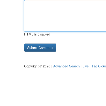
HTML is disabled
Copyright © 2026 |
Advanced Search
|
Live
|
Tag Clou