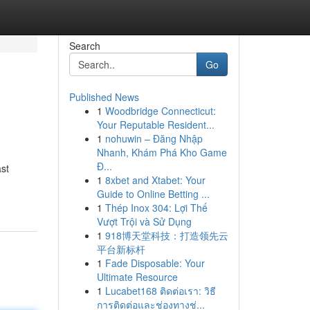
Search
Go
Published News
1
Woodbridge Connecticut:
Your Reputable Resident...
1
nohuwin – Đăng Nhập
Nhanh, Khám Phá Kho Game
Đ...
ast
1
8xbet and Xtabet: Your
Guide to Online Betting ...
1
Thép Inox 304: Lợi Thế
Vượt Trội và Sử Dụng
1
918博天堂科技：打造领先云
平台新标杆
1
Fade Disposable: Your
Ultimate Resource
1
Lucabet168 ติดต่อเรา: วิธี
การติดต่อและช่องทางช่...