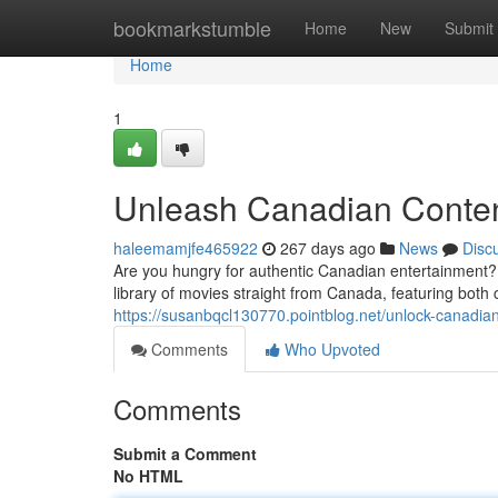
Home
bookmarkstumble
Home
New
Submit
Home
1
Unleash Canadian Conten
haleemamjfe465922
267 days ago
News
Disc
Are you hungry for authentic Canadian entertainment? 
library of movies straight from Canada, featuring both 
https://susanbqcl130770.pointblog.net/unlock-canadia
Comments
Who Upvoted
Comments
Submit a Comment
No HTML