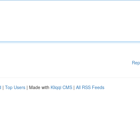
Rep
d
|
Top Users
| Made with
Kliqqi CMS
|
All RSS Feeds