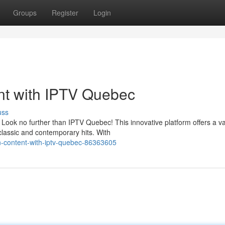
Groups
Register
Login
t with IPTV Quebec
uss
Look no further than IPTV Quebec! This innovative platform offers a v
classic and contemporary hits. With
n-content-with-iptv-quebec-86363605