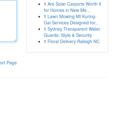
1
Are Solar Carports Worth It
for Homes in New Me...
1
Lawn Mowing Mt Kuring-
Gai Services Designed for...
1
Sydney Transparent Water
Guards: Style & Security
1
Floral Delivery Raleigh NC
ort Page