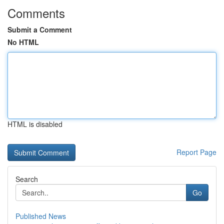
Comments
Submit a Comment
No HTML
HTML is disabled
Report Page
Search
Go
Published News