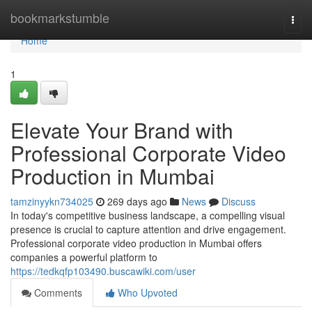
Home
bookmarkstumble
Togg
navi
Home
1
Elevate Your Brand with
Professional Corporate Video
Production in Mumbai
tamzinyykn734025
269 days ago
News
Discuss
In today's competitive business landscape, a compelling visual
presence is crucial to capture attention and drive engagement.
Professional corporate video production in Mumbai offers
companies a powerful platform to
https://tedkqfp103490.buscawiki.com/user
Comments
Who Upvoted