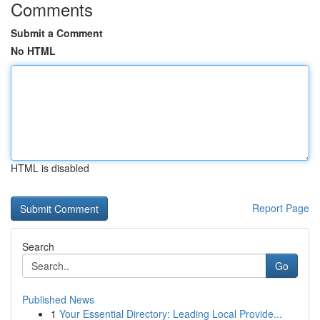
Comments
Submit a Comment
No HTML
HTML is disabled
Report Page
Search
Go
Published News
1
Your Essential Directory: Leading Local Provide...