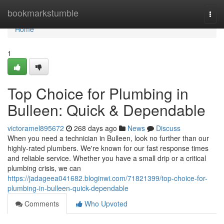
Home
bookmarkstumble
Togg
navi
Home
1
Top Choice for Plumbing in
Bulleen: Quick & Dependable
victoramel895672
268 days ago
News
Discuss
When you need a technician in Bulleen, look no further than our
highly-rated plumbers. We're known for our fast response times
and reliable service. Whether you have a small drip or a critical
plumbing crisis, we can
https://jadageea041682.bloginwi.com/71821399/top-choice-for-
plumbing-in-bulleen-quick-dependable
Comments
Who Upvoted