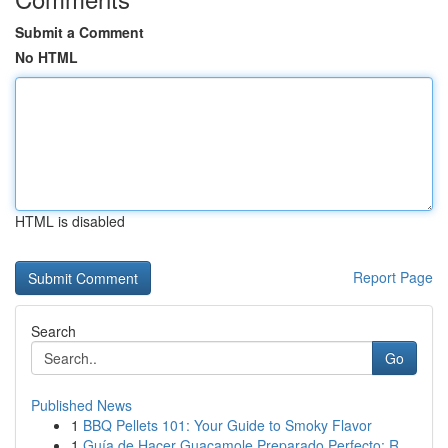
Submit a Comment
No HTML
HTML is disabled
Report Page
Search
Go
Published News
1
BBQ Pellets 101: Your Guide to Smoky Flavor
1
Guía de Hacer Guacamole Preparado Perfecto: R...