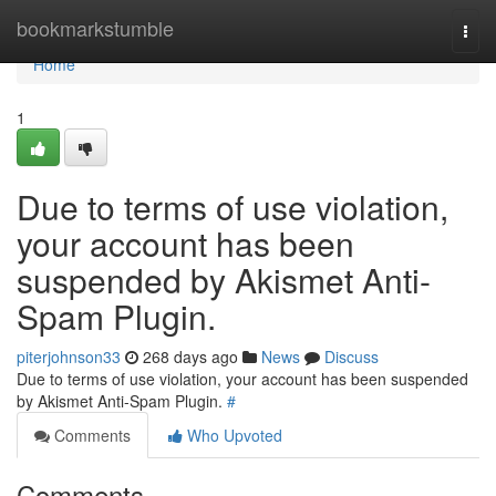
Home
bookmarkstumble
Togg
navi
Home
1
Due to terms of use violation,
your account has been
suspended by Akismet Anti-
Spam Plugin.
piterjohnson33
268 days ago
News
Discuss
Due to terms of use violation, your account has been suspended
by Akismet Anti-Spam Plugin.
#
Comments
Who Upvoted
Comments