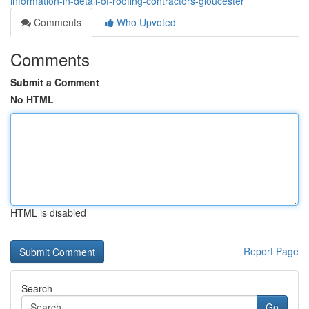
information-in-detail-of-roofing-contractors-gloucester
Comments
Who Upvoted
Comments
Submit a Comment
No HTML
HTML is disabled
Report Page
Search
Go