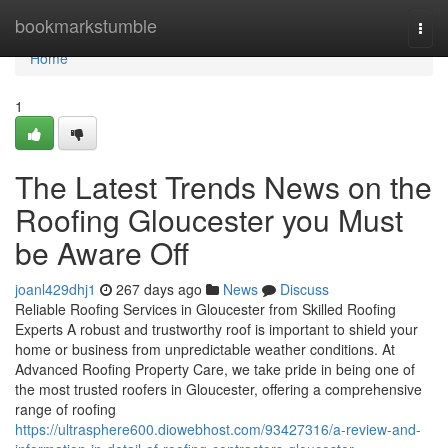
Home
bookmarkstumble
Togg
navi
Home
1
The Latest Trends News on the
Roofing Gloucester you Must
be Aware Off
joanl429dhj1
267 days ago
News
Discuss
Reliable Roofing Services in Gloucester from Skilled Roofing
Experts A robust and trustworthy roof is important to shield your
home or business from unpredictable weather conditions. At
Advanced Roofing Property Care, we take pride in being one of
the most trusted roofers in Gloucester, offering a comprehensive
range of roofing
https://ultrasphere600.diowebhost.com/93427316/a-review-and-