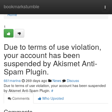
Home
bookmarkstumble
Togg
navi
Home
1
Due to terms of use violation,
your account has been
suspended by Akismet Anti-
Spam Plugin.
661marina
269 days ago
News
Discuss
Due to terms of use violation, your account has been suspended
by Akismet Anti-Spam Plugin.
#
Comments
Who Upvoted
Comments