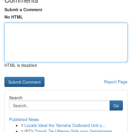
Submit a Comment
No HTML
HTML is disabled
Report Page
Search
Go
Published News
1
Locate Ideal the Yamaha Outboard Unit o...
1
IPTV Totaal: De Ultieme Gids voor Geïntegreer...