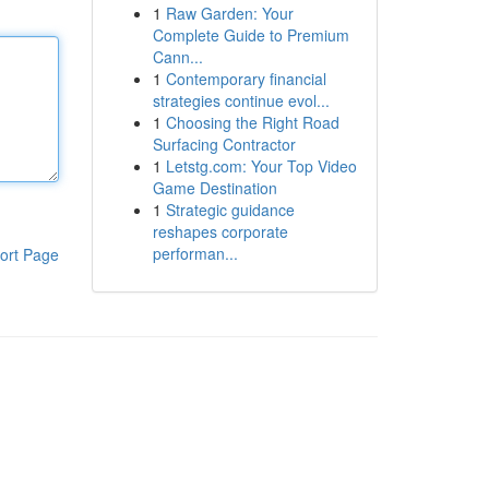
1
Raw Garden: Your
Complete Guide to Premium
Cann...
1
Contemporary financial
strategies continue evol...
1
Choosing the Right Road
Surfacing Contractor
1
Letstg.com: Your Top Video
Game Destination
1
Strategic guidance
reshapes corporate
performan...
ort Page