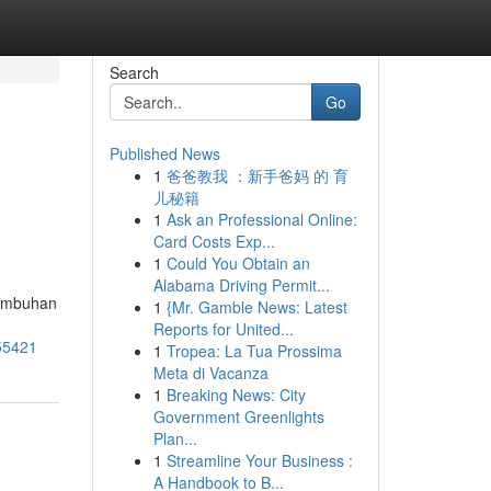
Search
Go
Published News
1
爸爸教我 ：新手爸妈 的 育
儿秘籍
1
Ask an Professional Online:
Card Costs Exp...
1
Could You Obtain an
Alabama Driving Permit...
tumbuhan
1
{Mr. Gamble News: Latest
Reports for United...
955421
1
Tropea: La Tua Prossima
Meta di Vacanza
1
Breaking News: City
Government Greenlights
Plan...
1
Streamline Your Business :
A Handbook to B...