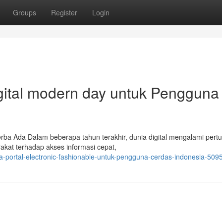
Groups
Register
Login
igital modern day untuk Pengguna
rba Ada Dalam beberapa tahun terakhir, dunia digital mengalami per
akat terhadap akses informasi cepat,
sia-portal-electronic-fashionable-untuk-pengguna-cerdas-indonesia-50