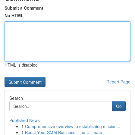
Submit a Comment
No HTML
HTML is disabled
Report Page
Search
Go
Published News
1
Comprehensive overview to establishing efficien...
1
Boost Your SMM Business: The Ultimate