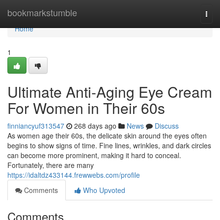
Home
bookmarkstumble
Togg
navi
Home
1
Ultimate Anti-Aging Eye Cream
For Women in Their 60s
finniancyuf313547
268 days ago
News
Discuss
As women age their 60s, the delicate skin around the eyes often
begins to show signs of time. Fine lines, wrinkles, and dark circles
can become more prominent, making it hard to conceal.
Fortunately, there are many
https://idaltdz433144.frewwebs.com/profile
Comments
Who Upvoted
Comments