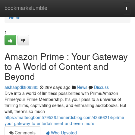
Home
bookmarkstumble
Togg
navi
Home
1
Amazon Prime : Your Gateway
to A World of Content and
Beyond
aishaapdk809385
269 days ago
News
Discuss
Dive into a world of limitless possibilities with Prime/Amazon
Prime/your Prime Membership. It's your pass to a universe of
thrilling films, captivating series, and enthralling audiobooks. But
wait, there's so much
https://matteogbom579536.thenerdsblog.com/43466214/prime-
your-gateway-to-entertainment-and-even-more
Comments
Who Upvoted