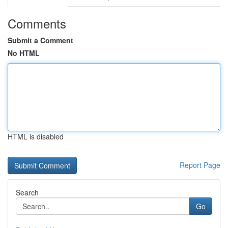
Comments
Submit a Comment
No HTML
HTML is disabled
Report Page
Search
Go