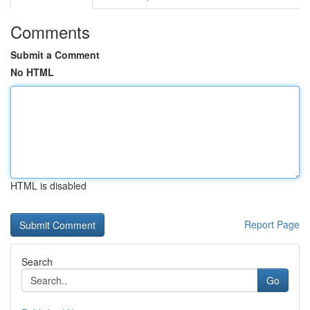
Comments
Submit a Comment
No HTML
HTML is disabled
Report Page
Search
Go