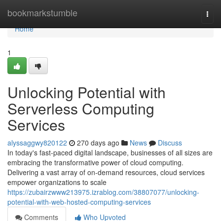
Home
bookmarkstumble
Togg
navi
Home
1
Unlocking Potential with
Serverless Computing
Services
alyssaggwy820122
270 days ago
News
Discuss
In today's fast-paced digital landscape, businesses of all sizes are
embracing the transformative power of cloud computing.
Delivering a vast array of on-demand resources, cloud services
empower organizations to scale
https://zubairzwww213975.izrablog.com/38807077/unlocking-
potential-with-web-hosted-computing-services
Comments
Who Upvoted