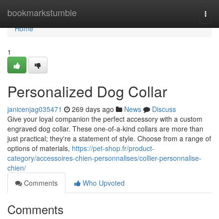
Home
bookmarkstumble
Togg
navi
Home
1
Personalized Dog Collar
janicenjag035471
269 days ago
News
Discuss
Give your loyal companion the perfect accessory with a custom
engraved dog collar. These one-of-a-kind collars are more than
just practical; they're a statement of style. Choose from a range of
options of materials,
https://pet-shop.fr/product-
category/accessoires-chien-personnalises/collier-personnalise-
chien/
Comments
Who Upvoted
Comments