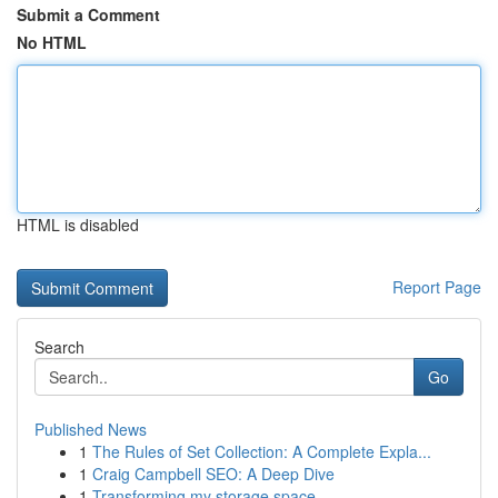
Submit a Comment
No HTML
HTML is disabled
Report Page
Search
Go
Published News
1
The Rules of Set Collection: A Complete Expla...
1
Craig Campbell SEO: A Deep Dive
1
Transforming my storage space