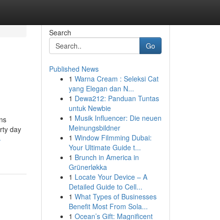
Search
Go
Published News
1
Warna Cream : Seleksi Cat
yang Elegan dan N...
1
Dewa212: Panduan Tuntas
untuk Newbie
1
Musik Influencer: Die neuen
ans
Meinungsbildner
rty day
1
Window Filmming Dubai:
-
Your Ultimate Guide t...
1
Brunch in America in
Grünerløkka
1
Locate Your Device – A
Detailed Guide to Cell...
1
What Types of Businesses
Benefit Most From Sola...
1
Ocean’s Gift: Magnificent