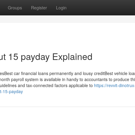
Groups
Register
Login
ut 15 payday Explained
sBest car financial loans permanently and lousy creditBest vehicle lo
nth payroll system is available in handy to accountants to produce thi
uidelines and tax-connected factors applicable to
https://revvit-dinotrux
t-15-payday