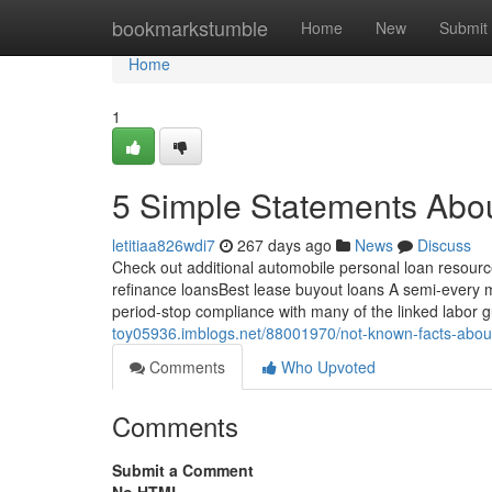
Home
bookmarkstumble
Home
New
Submit
Home
1
5 Simple Statements Abo
letitiaa826wdi7
267 days ago
News
Discuss
Check out additional automobile personal loan resource
refinance loansBest lease buyout loans A semi-every mo
period-stop compliance with many of the linked labor g
toy05936.imblogs.net/88001970/not-known-facts-abou
Comments
Who Upvoted
Comments
Submit a Comment