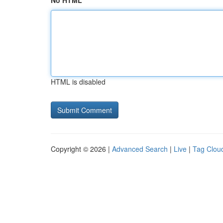
No HTML
HTML is disabled
Copyright © 2026 |
Advanced Search
|
Live
|
Tag Clou