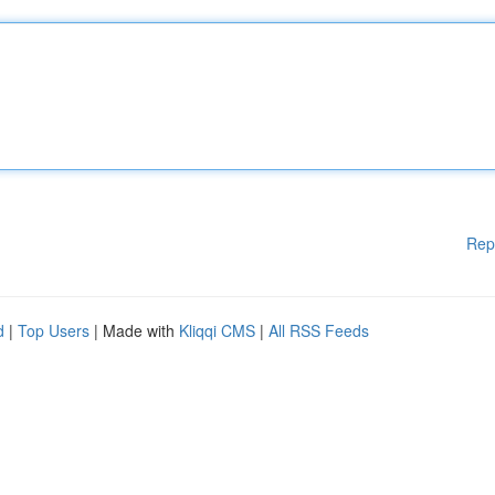
Rep
d
|
Top Users
| Made with
Kliqqi CMS
|
All RSS Feeds