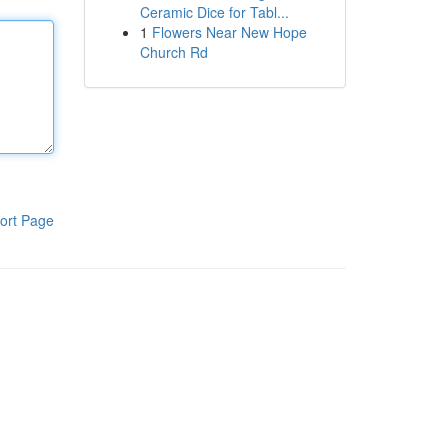
Ceramic Dice for Tabl...
1
Flowers Near New Hope
Church Rd
ort Page