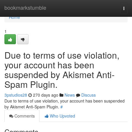
Home
bookmarkstumble
Togg
navi
Home
1
Due to terms of use violation,
your account has been
suspended by Akismet Anti-
Spam Plugin.
3pstudios28
270 days ago
News
Discuss
Due to terms of use violation, your account has been suspended
by Akismet Anti-Spam Plugin.
#
Comments
Who Upvoted
Comments