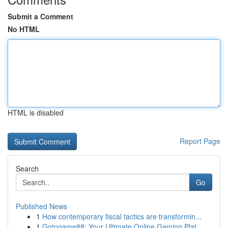
Submit a Comment
No HTML
HTML is disabled
Report Page
Search
Go
Published News
1
How contemporary fiscal tactics are transformin...
1
Gotogame88: Your Ultimate Online Gaming Plat...