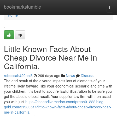
Home
bookmarkstumble
Togg
navi
Home
1
Little Known Facts About
Cheap Divorce Near Me in
California.
rebeccah420nal3
269 days ago
News
Discuss
The end result of the divorce impacts lots of elements of your
lifetime likely forward, like your economical scenario and time with
your children. It is best to acquire lawful illustration to be sure you
get the absolute best result. Your supplier law firm will then assist
you with just
https://cheapdivorcedocumentprepa01222.blog-
gold.com/51963514/little-known-facts-about-cheap-divorce-near-
me-in-california