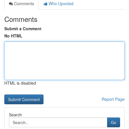
Comments
Who Upvoted
Comments
Submit a Comment
No HTML
HTML is disabled
Report Page
Search
Go