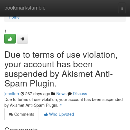
Home
bookmarkstumble
Togg
navi
Home
1
Due to terms of use violation,
your account has been
suspended by Akismet Anti-
Spam Plugin.
jenniferr
267 days ago
News
Discuss
Due to terms of use violation, your account has been suspended
by Akismet Anti-Spam Plugin.
#
Comments
Who Upvoted
Comments