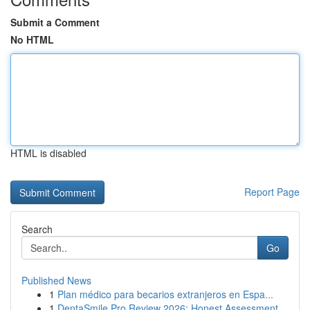
Submit a Comment
No HTML
HTML is disabled
Report Page
Search
Go
Published News
1
Plan médico para becarios extranjeros en Espa...
1
DentaSmile Pro Review 2026: Honest Assessment