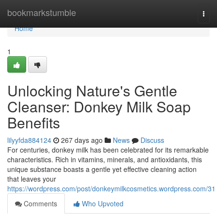
Home
bookmarkstumble
Togg
navi
Home
1
Unlocking Nature's Gentle
Cleanser: Donkey Milk Soap
Benefits
lilyyfda884124
267 days ago
News
Discuss
For centuries, donkey milk has been celebrated for its remarkable
characteristics. Rich in vitamins, minerals, and antioxidants, this
unique substance boasts a gentle yet effective cleaning action
that leaves your
https://wordpress.com/post/donkeymilkcosmetics.wordpress.com/31
Comments
Who Upvoted