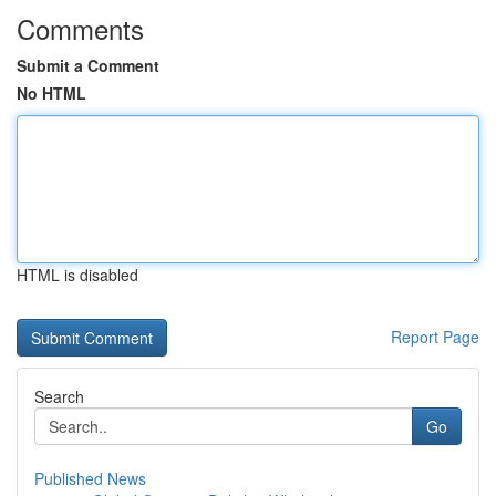
Comments
Submit a Comment
No HTML
HTML is disabled
Report Page
Search
Go
Published News