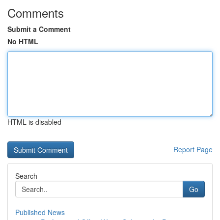
Comments
Submit a Comment
No HTML
HTML is disabled
Report Page
Search
Go
Published News