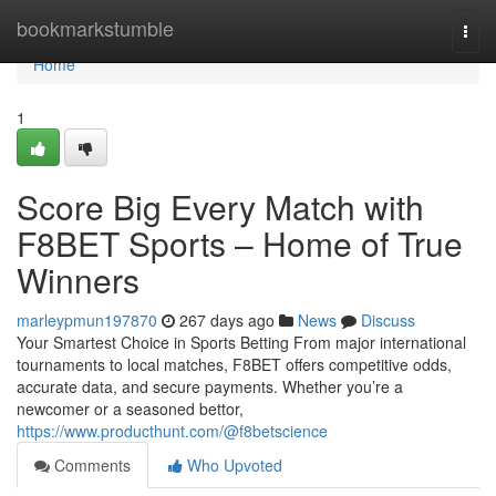
Home
bookmarkstumble
Togg
navi
Home
1
Score Big Every Match with
F8BET Sports – Home of True
Winners
marleypmun197870
267 days ago
News
Discuss
Your Smartest Choice in Sports Betting From major international
tournaments to local matches, F8BET offers competitive odds,
accurate data, and secure payments. Whether you’re a
newcomer or a seasoned bettor,
https://www.producthunt.com/@f8betscience
Comments
Who Upvoted