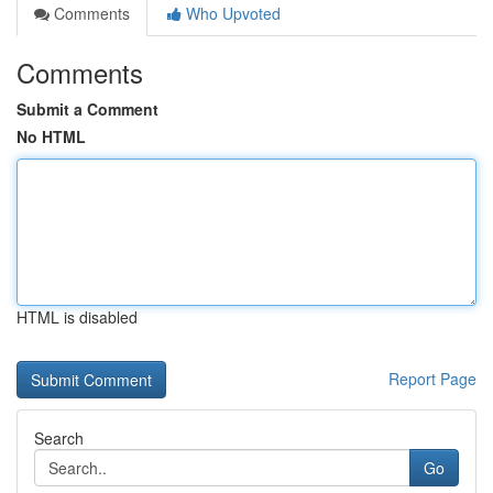
Comments
Who Upvoted
Comments
Submit a Comment
No HTML
HTML is disabled
Report Page
Search
Go