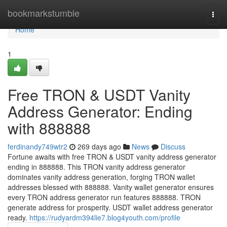
Home
bookmarkstumble
Togg
navi
Home
1
Free TRON & USDT Vanity
Address Generator: Ending
with 888888
ferdinandy749wtr2
269 days ago
News
Discuss
Fortune awaits with free TRON & USDT vanity address generator
ending in 888888. This TRON vanity address generator
dominates vanity address generation, forging TRON wallet
addresses blessed with 888888. Vanity wallet generator ensures
every TRON address generator run features 888888. TRON
generate address for prosperity. USDT wallet address generator
ready.
https://rudyardm394lie7.blog4youth.com/profile